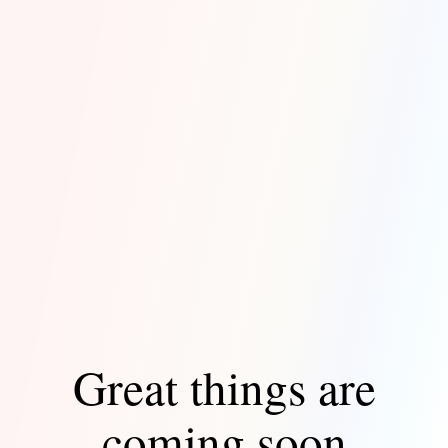
Great things are
coming soon