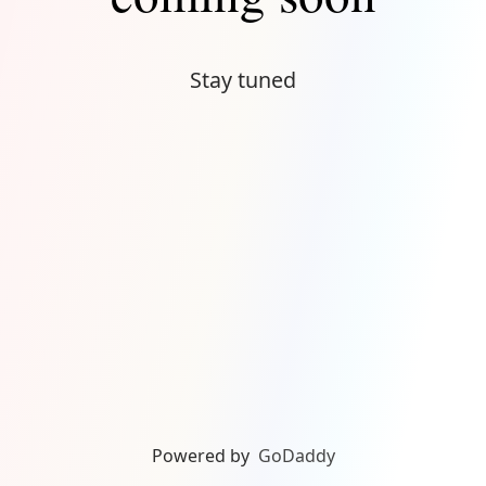
Stay tuned
Powered by
GoDaddy